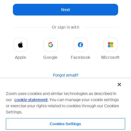
Next
Or sign in with
Apple
Google
Facebook
Microsoft
Forgot email?
Help
Terms
Privacy
Zoom uses cookies and similar technologies as described in
our
cookie statement
. You can manage your cookie settings
Zoom is protected by reCAPTCHA and the Google
Privacy Policy
and
Terms of Service
apply.
or exercise your rights related to cookies through our Cookies
Settings.
Cookies Settings