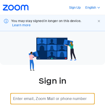
Loading
Accessibility
Press Shift+F10
Sign Up
English
Overview
You may stay signed in longer on this device.
Learn more
Sign in
Enter email, Zoom Mail or phone number