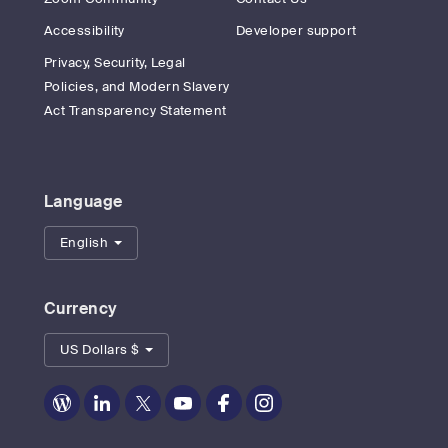
Accessibility
Developer support
Privacy, Security, Legal
Policies, and Modern Slavery
Act Transparency Statement
Language
English
Currency
US Dollars $
Zoom
Zoom
Zoom
Zoom
Zoom
Zoom
on
on
on
on
on
on
Blog
LinkedIn
Twitter
Youtube
Facebook
Instagram