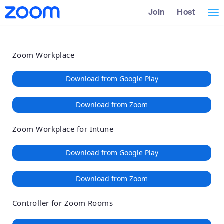
Loading
Skip
Accessibility
Join
Host
Tog
to
Overview
Main
nav
Content
Zoom Workplace
Download from Google Play
Download from Zoom
Zoom Workplace for Intune
Download from Google Play
Download from Zoom
Controller for Zoom Rooms