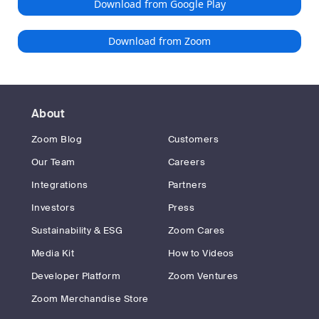
Download from Google Play
Download from Zoom
About
Zoom Blog
Customers
Our Team
Careers
Integrations
Partners
Investors
Press
Sustainability & ESG
Zoom Cares
Media Kit
How to Videos
Developer Platform
Zoom Ventures
Zoom Merchandise Store