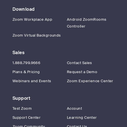
Download
Zoom Workplace App
Android ZoomRooms
Controller
Zoom Virtual Backgrounds
Sales
1.888.799.9666
Contact Sales
Plans & Pricing
Request a Demo
Webinars and Events
Zoom Experience Center
Support
Test Zoom
Account
Support Center
Learning Center
Zoom Community
Contact Us